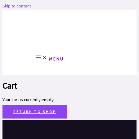
Skip to content
MENU
Cart
Your cart is currently empty.
RETURN TO SHOP