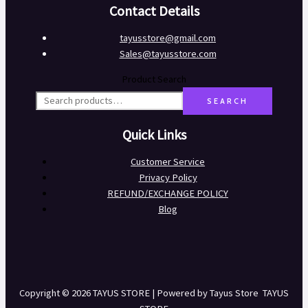
Contact Details
tayusstore@gmail.com
Sales@tayusstore.com
Product Search
SEARCH
Quick Links
Customer Service
Privacy Policy
REFUND/EXCHANGE POLICY
Blog
Copyright © 2026 TAYUS STORE | Powered by Tayus Store TAYUS