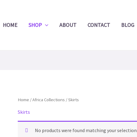
Product
Search
HOME
SHOP
ABOUT
CONTACT
BLOG
Home
/
Africa Collections
/ Skirts
Skirts
No products were found matching your selection