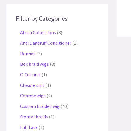
Filter by Categories
Africa Collections
8
Anti Dandruff Conditioner
1
Bonnet
7
Box braid wigs
3
C-Cut unit
1
Closure unit
1
Conrow wigs
9
Custom braided wig
40
frontal braids
1
Full Lace
1