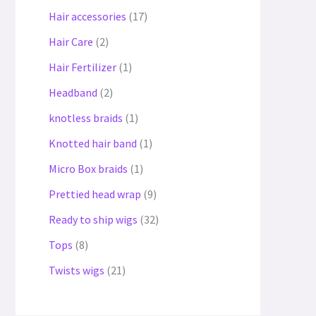
Hair accessories
17
Hair Care
2
Hair Fertilizer
1
Headband
2
knotless braids
1
Knotted hair band
1
Micro Box braids
1
Prettied head wrap
9
Ready to ship wigs
32
Tops
8
Twists wigs
21