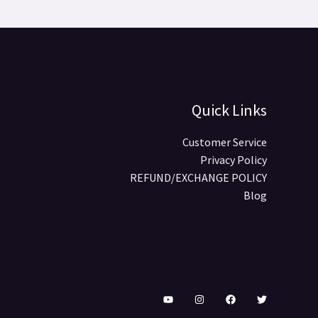
Quick Links
Customer Service
Privacy Policy
REFUND/EXCHANGE POLICY
Blog