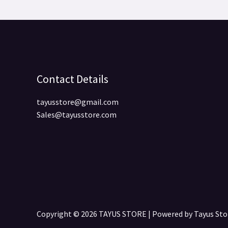
Contact Details
tayusstore@gmail.com
Sales@tayusstore.com
Copyright © 2026 TAYUS STORE | Powered by Tayus S