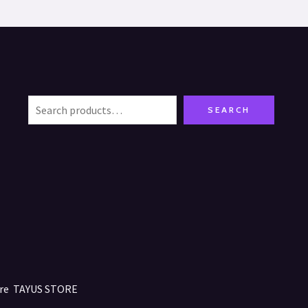
SEARCH
tore TAYUS STORE