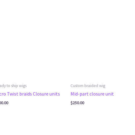
ady to ship wigs
Custom braided wig
cro Twist braids Closure units
Mid-part closure unit
00.00
$
250.00