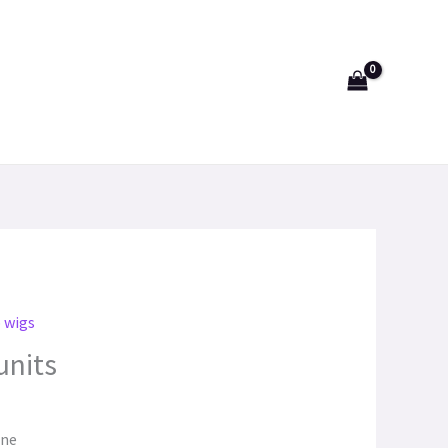
p wigs
units
one