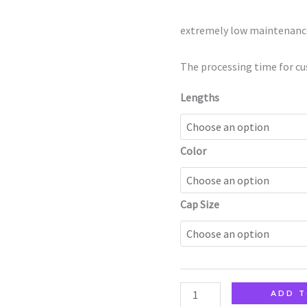
quantity
extremely low maintenanc
The processing time for cu
Lengths
Color
Cap Size
ADD T