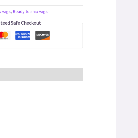
w wigs
,
Ready to ship wigs
teed Safe Checkout