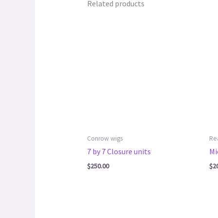
Related products
Conrow wigs
Re
7 by 7 Closure units
Mi
$
250.00
$
2