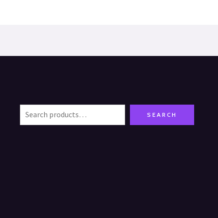
SEARCH