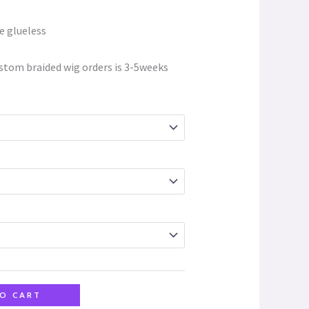
e glueless
stom braided wig orders is 3-5weeks
O CART