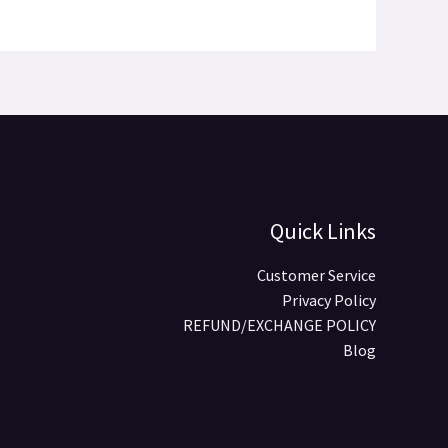
Quick Links
Customer Service
Privacy Policy
REFUND/EXCHANGE POLICY
Blog