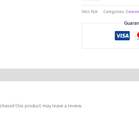
SKU:
N/A
Categories:
Conro
Guaran
hased this product may leave a review.