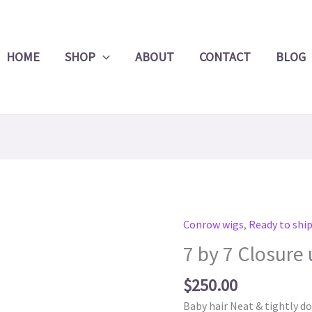
Product
Search
HOME
SHOP
ABOUT
CONTACT
BLOG
Conrow wigs
,
Ready to shi
7
by
7 by 7 Closure 
7
Closure
$
250.00
units
Baby hair Neat & tightly d