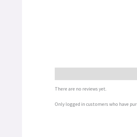
Reviews (0)
There are no reviews yet.
Only logged in customers who have purc