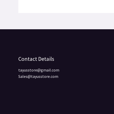
Contact Details
tayusstore@gmail.com
Sales@tayusstore.com