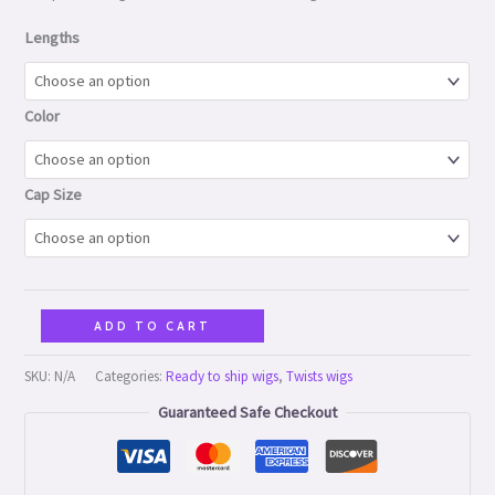
Lengths
Color
Cap Size
ADD TO CART
SKU:
N/A
Categories:
Ready to ship wigs
,
Twists wigs
Guaranteed Safe Checkout