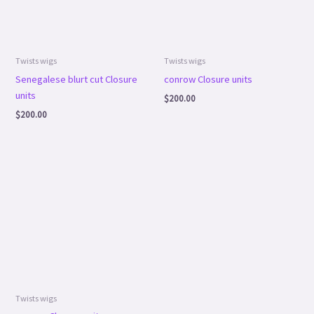
Twists wigs
Twists wigs
Senegalese blurt cut Closure
conrow Closure units
units
$
200.00
$
200.00
Twists wigs