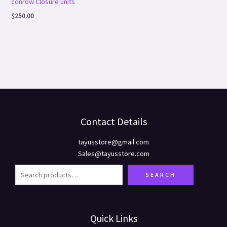
conrow Closure units
$
250.00
Contact Details
tayusstore@gmail.com
Sales@tayusstore.com
SEARCH
Quick Links