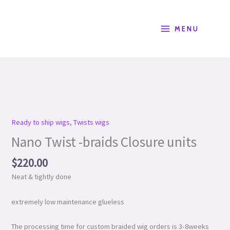
Skip
Product
to
Search
content
MENU
Nano
Twist
-
Ready to ship wigs
,
Twists wigs
braids
Nano Twist -braids Closure units
Closure
units
$
220.00
quantity
Neat & tightly done
extremely low maintenance glueless
The processing time for custom braided wig orders is 3-8weeks