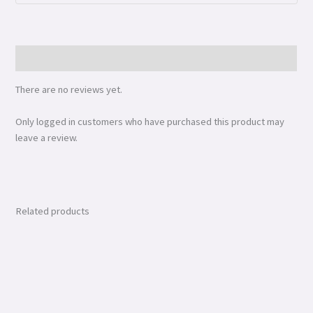
Reviews (0)
There are no reviews yet.
Only logged in customers who have purchased this product may
leave a review.
Related products