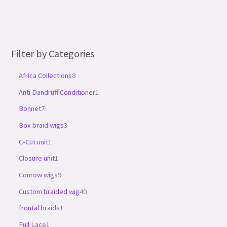
Filter by Categories
Africa Collections
8
Anti Dandruff Conditioner
1
Bonnet
7
Box braid wigs
3
C-Cut unit
1
Closure unit
1
Conrow wigs
9
Custom braided wig
40
frontal braids
1
Full Lace
1