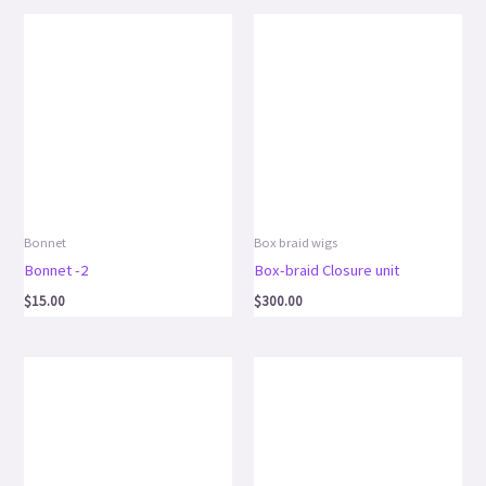
Bonnet
Box braid wigs
Bonnet -2
Box-braid Closure unit
$
15.00
$
300.00