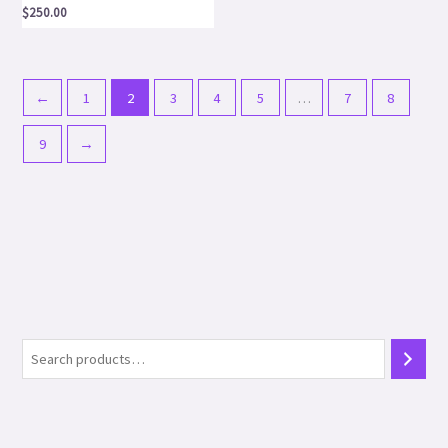
$
250.00
←
1
2
3
4
5
…
7
8
9
→