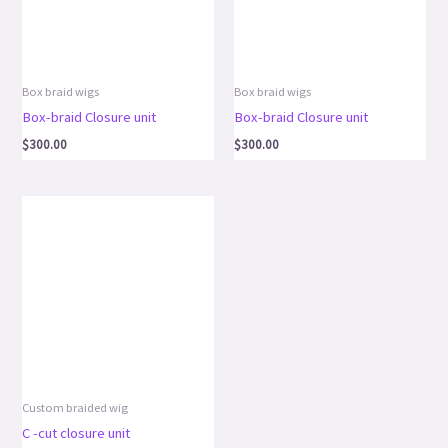
Box braid wigs
Box braid wigs
Box-braid Closure unit
Box-braid Closure unit
$
300.00
$
300.00
Custom braided wig
C -cut closure unit