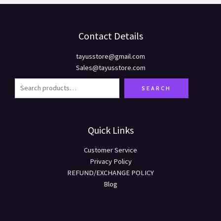
Contact Details
tayusstore@gmail.com
Sales@tayusstore.com
SEARCH
Quick Links
Customer Service
Privacy Policy
REFUND/EXCHANGE POLICY
Blog