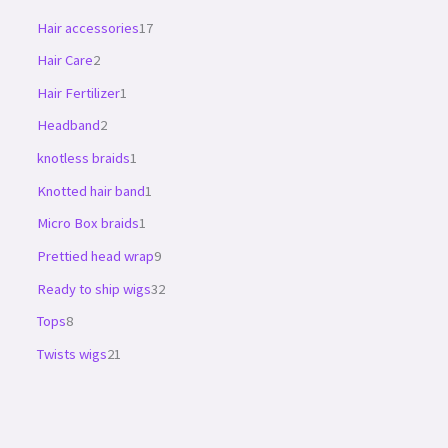
Hair accessories
17
Hair Care
2
Hair Fertilizer
1
Headband
2
knotless braids
1
Knotted hair band
1
Micro Box braids
1
Prettied head wrap
9
Ready to ship wigs
32
Tops
8
Twists wigs
21