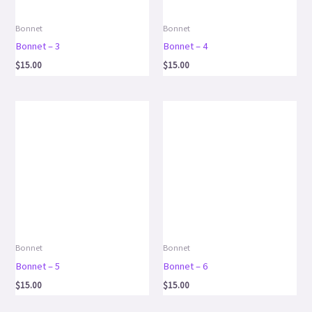
Bonnet
Bonnet
Bonnet – 3
Bonnet – 4
$
15.00
$
15.00
Bonnet
Bonnet
Bonnet – 5
Bonnet – 6
$
15.00
$
15.00