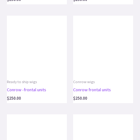
Ready to ship wigs
Conrow wigs
Conrow -frontal units
Conrow frontal units
$
250.00
$
250.00