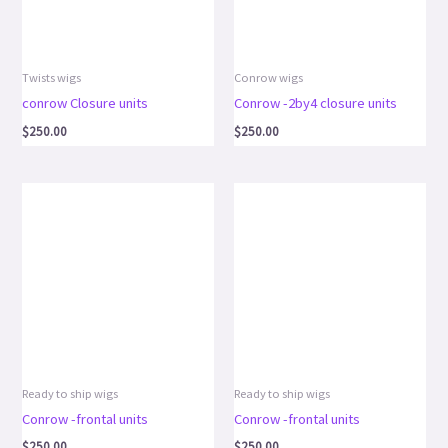
Twists wigs
Conrow wigs
conrow Closure units
Conrow -2by4 closure units
$
250.00
$
250.00
Ready to ship wigs
Ready to ship wigs
Conrow -frontal units
Conrow -frontal units
$
250.00
$
250.00