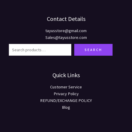
Contact Details
tayusstore@gmail.com
Sales@tayusstore.com
SEARCH
Quick Links
Customer Service
Privacy Policy
REFUND/EXCHANGE POLICY
Blog