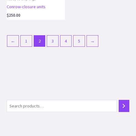
Conrow-closure units
$
250.00
←
1
2
3
4
5
→