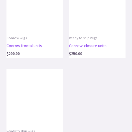
Conrow wigs
Ready to ship wigs
Conrow frontal units
Conrow-closure units
$
200.00
$
250.00
Ready to ship wigs