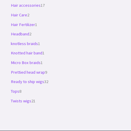
Hair accessories
17
Hair Care
2
Hair Fertilizer
1
Headband
2
knotless braids
1
Knotted hair band
1
Micro Box braids
1
Prettied head wrap
9
Ready to ship wigs
32
Tops
8
Twists wigs
21