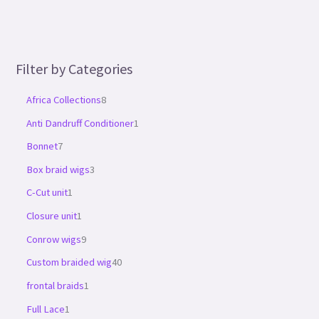
Filter by Categories
Africa Collections
8
Anti Dandruff Conditioner
1
Bonnet
7
Box braid wigs
3
C-Cut unit
1
Closure unit
1
Conrow wigs
9
Custom braided wig
40
frontal braids
1
Full Lace
1