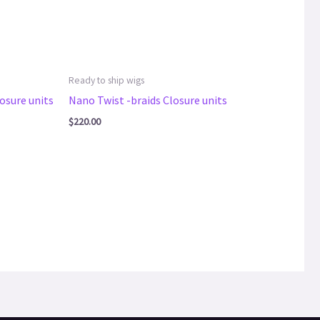
Ready to ship wigs
osure units
Nano Twist -braids Closure units
$
220.00