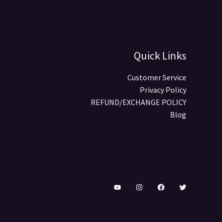
Quick Links
Customer Service
Privacy Policy
REFUND/EXCHANGE POLICY
Blog