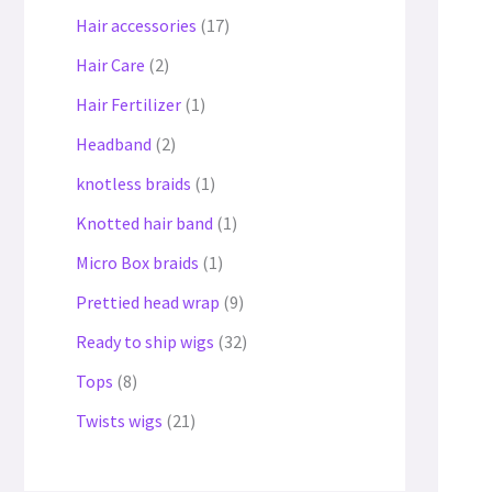
Hair accessories
17
Hair Care
2
Hair Fertilizer
1
Headband
2
knotless braids
1
Knotted hair band
1
Micro Box braids
1
Prettied head wrap
9
Ready to ship wigs
32
Tops
8
Twists wigs
21