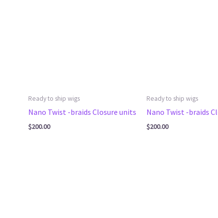
Ready to ship wigs
Ready to ship wigs
Nano Twist -braids Closure units
Nano Twist -braids Cl
$
200.00
$
200.00