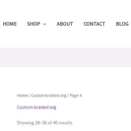
Product
Search
HOME
SHOP
ABOUT
CONTACT
BLOG
Home
/
Custom braided wig
/ Page 4
Custom braided wig
Showing 28–36 of 40 results