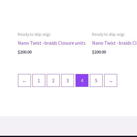
Ready to ship wigs
Ready to ship wigs
Nano Twist -braids Closure units
Nano Twist -braids Cl
$
200.00
$
200.00
←
1
2
3
4
5
→