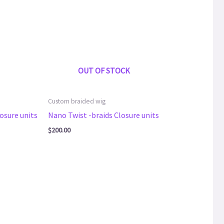
OUT OF STOCK
Custom braided wig
osure units
Nano Twist -braids Closure units
$
200.00