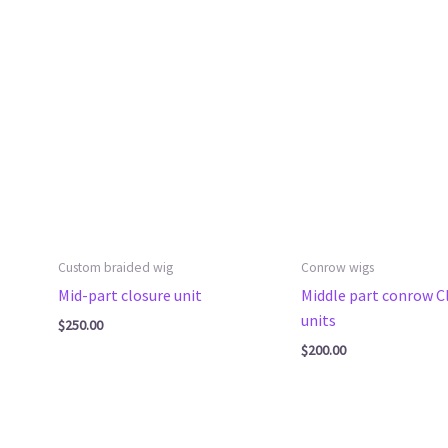
Custom braided wig
Conrow wigs
Mid-part closure unit
Middle part conrow C
units
$
250.00
$
200.00