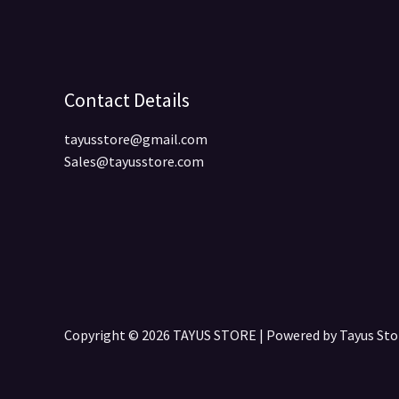
Contact Details
tayusstore@gmail.com
Sales@tayusstore.com
Copyright © 2026 TAYUS STORE | Powered by Tayus S