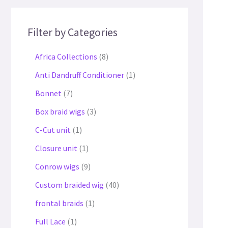
Filter by Categories
Africa Collections
8
Anti Dandruff Conditioner
1
Bonnet
7
Box braid wigs
3
C-Cut unit
1
Closure unit
1
Conrow wigs
9
Custom braided wig
40
frontal braids
1
Full Lace
1