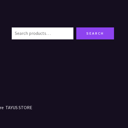
SEARCH
tore TAYUS STORE