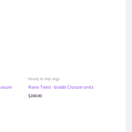
Ready to ship wigs
losure
Nano Twist -braids Closure units
$
200.00