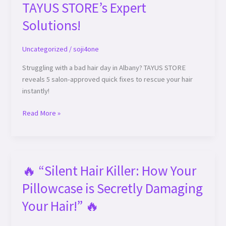
TAYUS STORE’s Expert
Solutions!
Uncategorized
/
soji4one
Struggling with a bad hair day in Albany? TAYUS STORE
reveals 5 salon-approved quick fixes to rescue your hair
instantly!
Read More »
🔥 “Silent Hair Killer: How Your
🔥
“Silent
Pillowcase is Secretly Damaging
Hair
Killer:
Your Hair!” 🔥
How
Your