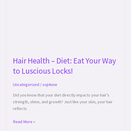
Hair Health – Diet: Eat Your Way
to Luscious Locks!
Uncategorized
/
soji4one
Did you know that your diet directly impacts your hair’s
strength, shine, and growth? Just like your skin, your hair
reflects
Read More »