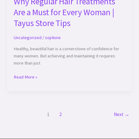
Why Regular Hair Treatments
Are a Must for Every Woman |
Tayus Store Tips
Uncategorized
/
soji4one
Healthy, beautiful hair is a cornerstone of confidence for
many women. But achieving and maintaining it requires
more than just
Read More »
1
2
Next
→