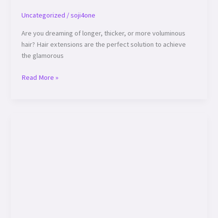
Uncategorized
/
soji4one
Are you dreaming of longer, thicker, or more voluminous
hair? Hair extensions are the perfect solution to achieve
the glamorous
Read More »
Top
5
Haircare
Tips
to
Keep
Your
Locks
Healthy