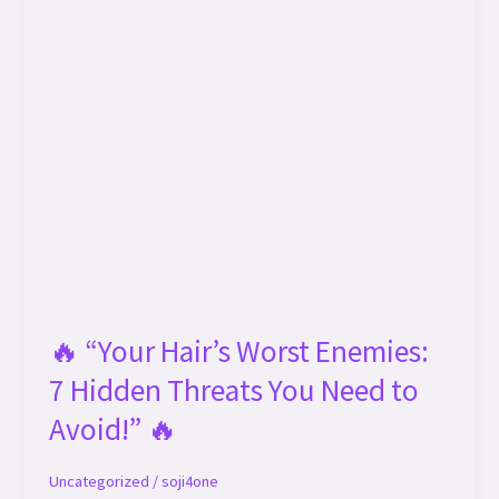
🔥 “Your Hair’s Worst Enemies:
7 Hidden Threats You Need to
Avoid!” 🔥
Uncategorized
/
soji4one