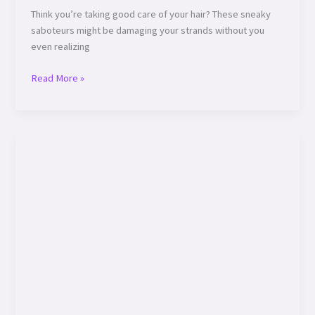
Think you’re taking good care of your hair? These sneaky
saboteurs might be damaging your strands without you
even realizing
Read More »
How
Your
Environment
Affects
Hair
Health