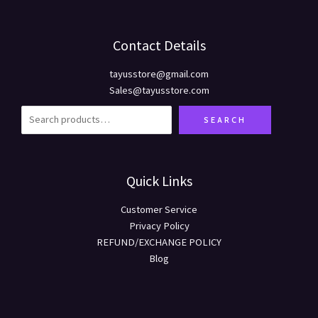
Contact Details
tayusstore@gmail.com
Sales@tayusstore.com
SEARCH
Quick Links
Customer Service
Privacy Policy
REFUND/EXCHANGE POLICY
Blog