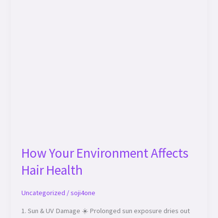
How Your Environment Affects
Hair Health
Uncategorized
/
soji4one
1. Sun & UV Damage ☀️ Prolonged sun exposure dries out