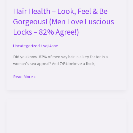
Hair Health – Look, Feel & Be
Gorgeous! (Men Love Luscious
Locks – 82% Agree!)
Uncategorized
/
soji4one
Did you know 82% of men say hair is a key factor in a
woman’s sex appeal? And 74% believe a thick,
Read More »
Transform
Your
Look
with
Stunning