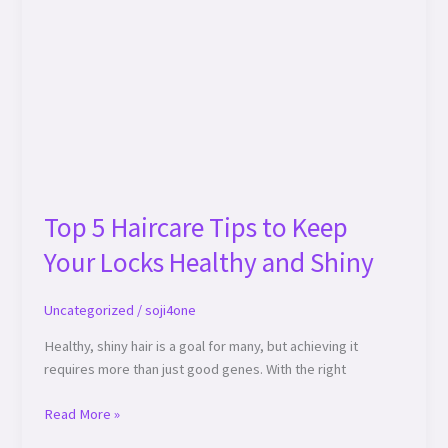
and
Shiny
Top 5 Haircare Tips to Keep
Your Locks Healthy and Shiny
Uncategorized
/
soji4one
Healthy, shiny hair is a goal for many, but achieving it
requires more than just good genes. With the right
Read More »