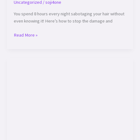
Uncategorized
/
soji4one
Pillowcase
You spend 8 hours every night sabotaging your hair without
is
even knowing it! Here’s how to stop the damage and
Secretly
Damaging
Read More »
Your
Hair!”
🔥
🔥 “Your
Hair’s
Worst
Enemies:
7
Hidden
Threats
You
Need
to
Avoid!” 🔥