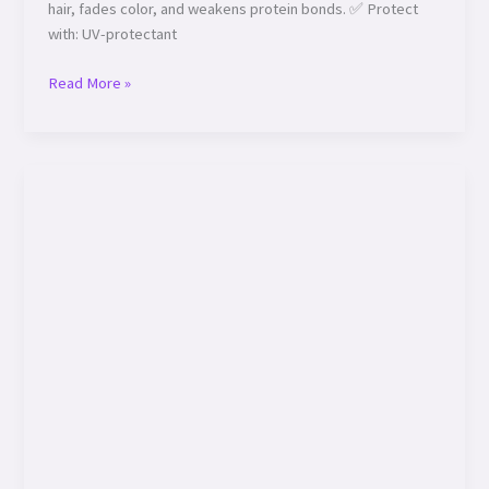
hair, fades color, and weakens protein bonds. ✅ Protect
with: UV-protectant
Read More »
Hair
Health
–
Diet:
Eat
Your
Way
to
Luscious
Locks!