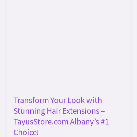
Hair
Extensions
–
TayusStore.com
Albany’s
#1
Choice!
Transform Your Look with
Stunning Hair Extensions –
TayusStore.com Albany’s #1
Choice!