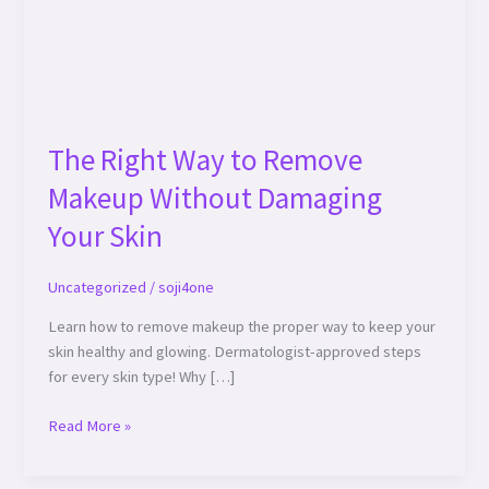
Damaging
Your
Skin
The Right Way to Remove
Makeup Without Damaging
Your Skin
Uncategorized
/
soji4one
Learn how to remove makeup the proper way to keep your
skin healthy and glowing. Dermatologist-approved steps
for every skin type! Why […]
Read More »