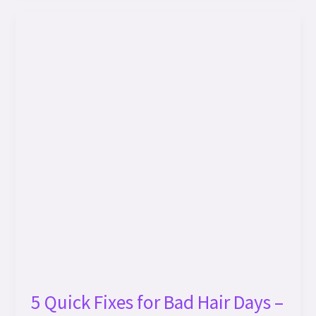
5
Quick
Fixes
for
Bad
Hair
Days
–
TAYUS
STORE’s
Expert
Solutions!
5 Quick Fixes for Bad Hair Days –