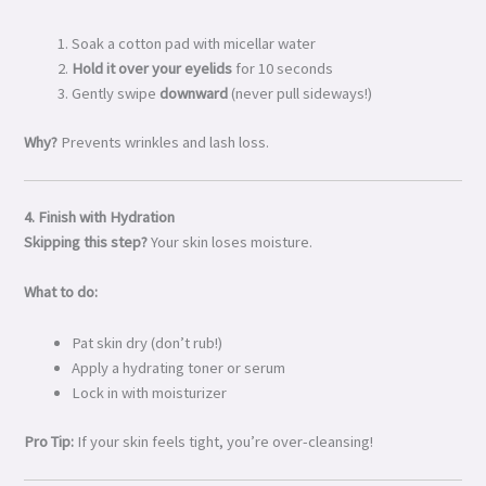
Soak a cotton pad with micellar water
Hold it over your eyelids
for 10 seconds
Gently swipe
downward
(never pull sideways!)
Why?
Prevents wrinkles and lash loss.
4. Finish with Hydration
Skipping this step?
Your skin loses moisture.
What to do:
Pat skin dry (don’t rub!)
Apply a hydrating toner or serum
Lock in with moisturizer
Pro Tip:
If your skin feels tight, you’re over-cleansing!