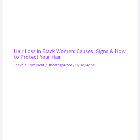
Hair Loss in Black Women: Causes, Signs & How
to Protect Your Hair
Leave a Comment
/
Uncategorized
/ By
soji4one