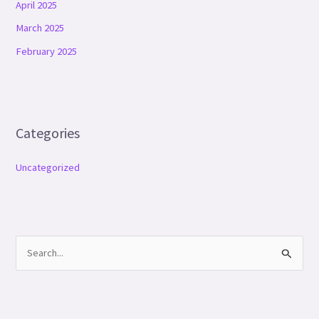
April 2025
March 2025
February 2025
Categories
Uncategorized
S
e
a
r