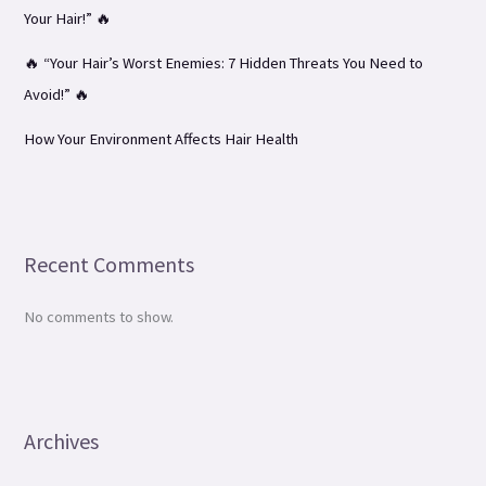
Your Hair!” 🔥
🔥 “Your Hair’s Worst Enemies: 7 Hidden Threats You Need to
Avoid!” 🔥
How Your Environment Affects Hair Health
Recent Comments
No comments to show.
Archives