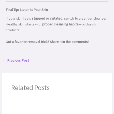
Final Tip: Listen to Your Skin
If your skin feels
stripped or irritated
, switch to a gentler cleanser.
Healthy skin starts with
proper cleansing habits
—not harsh
products.
Got a favorite removal trick? Share it in the comments!
←
Previous Post
Related Posts