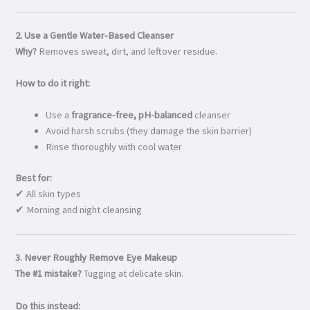
2. Use a Gentle Water-Based Cleanser
Why?
Removes sweat, dirt, and leftover residue.
How to do it right:
Use a
fragrance-free, pH-balanced
cleanser
Avoid harsh scrubs (they damage the skin barrier)
Rinse thoroughly with cool water
Best for:
✔ All skin types
✔ Morning and night cleansing
3. Never Roughly Remove Eye Makeup
The #1 mistake?
Tugging at delicate skin.
Do this instead: