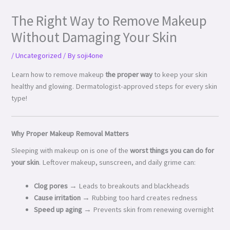
The Right Way to Remove Makeup
Without Damaging Your Skin
/
Uncategorized
/ By
soji4one
Learn how to remove makeup
the proper way
to keep your skin
healthy and glowing. Dermatologist-approved steps for every skin
type!
Why Proper Makeup Removal Matters
Sleeping with makeup on is one of the
worst things you can do for
your skin
. Leftover makeup, sunscreen, and daily grime can:
Clog pores
→ Leads to breakouts and blackheads
Cause irritation
→ Rubbing too hard creates redness
Speed up aging
→ Prevents skin from renewing overnight