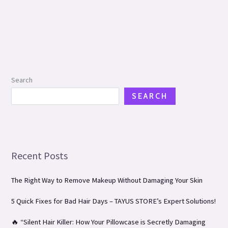
Search
SEARCH
Recent Posts
The Right Way to Remove Makeup Without Damaging Your Skin
5 Quick Fixes for Bad Hair Days – TAYUS STORE’s Expert Solutions!
🔥 “Silent Hair Killer: How Your Pillowcase is Secretly Damaging