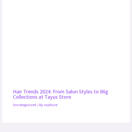
Hair Trends 2024: From Salon Styles to Wig
Collections at Tayus Store
Uncategorized
/ By
soji4one