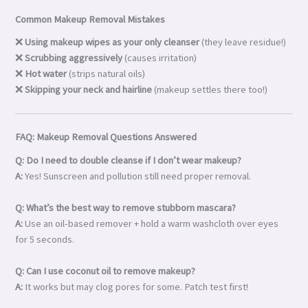
Common Makeup Removal Mistakes
❌
Using makeup wipes as your only cleanser
(they leave residue!)
❌
Scrubbing aggressively
(causes irritation)
❌
Hot water
(strips natural oils)
❌
Skipping your neck and hairline
(makeup settles there too!)
FAQ: Makeup Removal Questions Answered
Q: Do I need to double cleanse if I don’t wear makeup?
A:
Yes! Sunscreen and pollution still need proper removal.
Q: What’s the best way to remove stubborn mascara?
A:
Use an oil-based remover + hold a warm washcloth over eyes
for 5 seconds.
Q: Can I use coconut oil to remove makeup?
A:
It works but may clog pores for some. Patch test first!