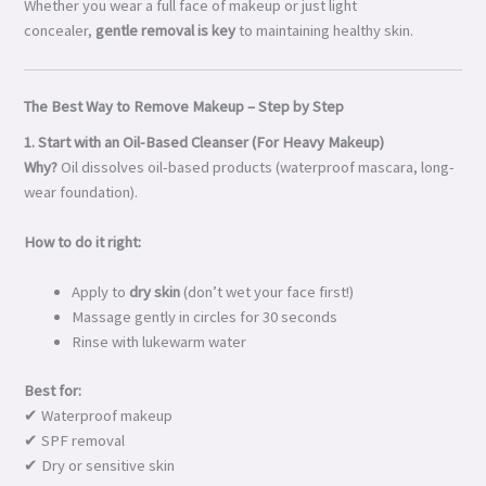
Whether you wear a full face of makeup or just light
concealer,
gentle removal is key
to maintaining healthy skin.
The Best Way to Remove Makeup – Step by Step
1. Start with an Oil-Based Cleanser (For Heavy Makeup)
Why?
Oil dissolves oil-based products (waterproof mascara, long-
wear foundation).
How to do it right:
Apply to
dry skin
(don’t wet your face first!)
Massage gently in circles for 30 seconds
Rinse with lukewarm water
Best for:
✔ Waterproof makeup
✔ SPF removal
✔ Dry or sensitive skin