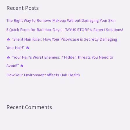
Recent Posts
c
h
The Right Way to Remove Makeup Without Damaging Your Skin
f
5 Quick Fixes for Bad Hair Days – TAYUS STORE’s Expert Solutions!
o
🔥 “Silent Hair Killer: How Your Pillowcase is Secretly Damaging
r
Your Hair!” 🔥
:
🔥 “Your Hair’s Worst Enemies: 7 Hidden Threats You Need to
Avoid!” 🔥
How Your Environment Affects Hair Health
Recent Comments