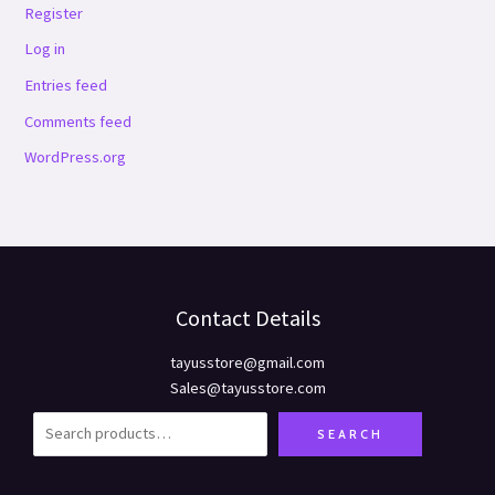
Register
Log in
Entries feed
Comments feed
WordPress.org
Contact Details
tayusstore@gmail.com
Sales@tayusstore.com
SEARCH