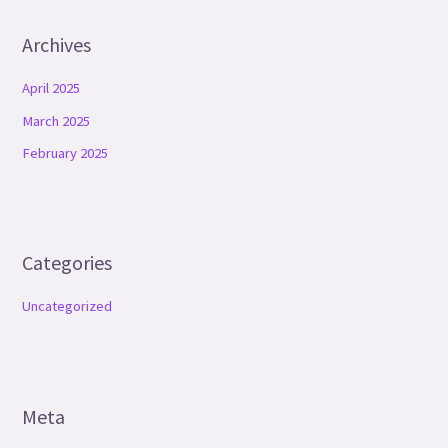
Archives
April 2025
March 2025
February 2025
Categories
Uncategorized
Meta