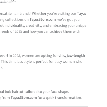
ashionable
ersatile hair trends! Whether you’re visiting our
Tayus
wig collections on
TayusStore.com
, we’ve got you
out individuality, creativity, and embracing your unique
r trends of 2025 and how you can achieve them with
 ever! In 2025, women are opting for
chic, jaw-length
. This timeless style is perfect for busy women who
k.
al bob haircut tailored to your face shape.
g
from
TayusStore.com
for a quick transformation.