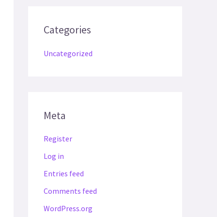
Categories
Uncategorized
Meta
Register
Log in
Entries feed
Comments feed
WordPress.org