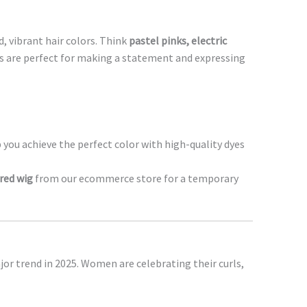
, vibrant hair colors. Think
pastel pinks, electric
s are perfect for making a statement and expressing
 you achieve the perfect color with high-quality dyes
red wig
from our ecommerce store for a temporary
jor trend in 2025. Women are celebrating their curls,