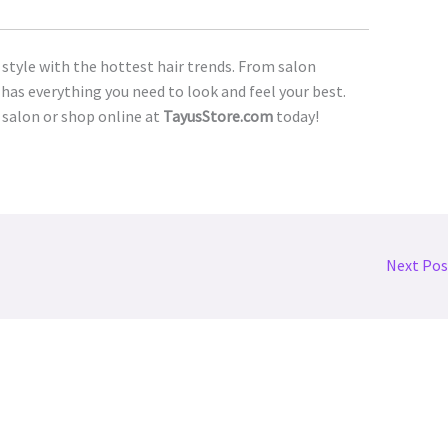
 style with the hottest hair trends. From salon
has everything you need to look and feel your best.
 salon or shop online at
TayusStore.com
today!
Next Po