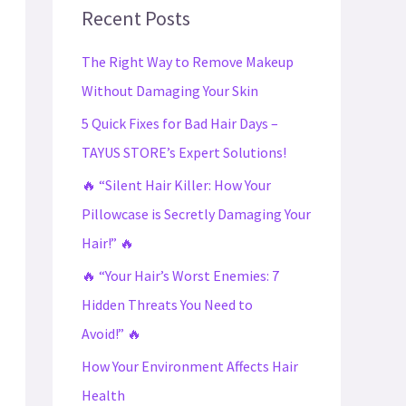
c
Recent Posts
h
The Right Way to Remove Makeup
f
Without Damaging Your Skin
o
5 Quick Fixes for Bad Hair Days –
r
TAYUS STORE’s Expert Solutions!
:
🔥 “Silent Hair Killer: How Your
Pillowcase is Secretly Damaging Your
Hair!” 🔥
🔥 “Your Hair’s Worst Enemies: 7
Hidden Threats You Need to
Avoid!” 🔥
How Your Environment Affects Hair
Health