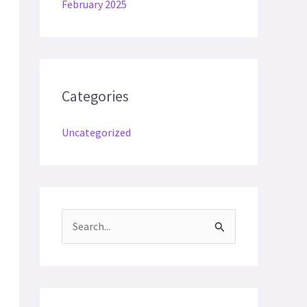
February 2025
Categories
Uncategorized
S
e
a
r