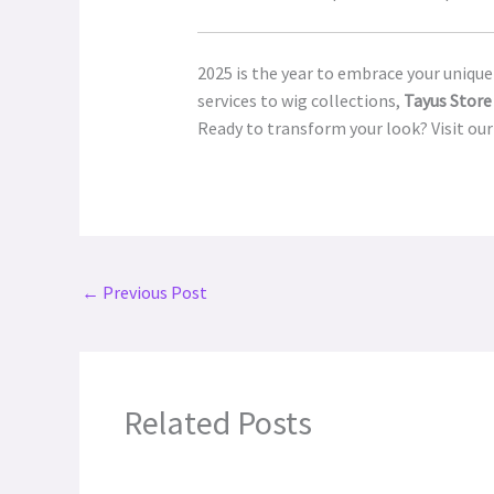
2025 is the year to embrace your unique
services to wig collections,
Tayus Store
Ready to transform your look? Visit our
←
Previous Post
Related Posts