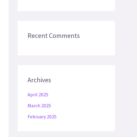
Recent Comments
Archives
April 2025
March 2025
February 2025