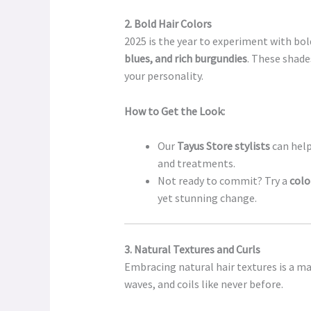
2. Bold Hair Colors
2025 is the year to experiment with bold
blues, and rich burgundies
. These shade
your personality.
How to Get the Look:
Our
Tayus Store stylists
can help
and treatments.
Not ready to commit? Try a
colo
yet stunning change.
3. Natural Textures and Curls
Embracing natural hair textures is a ma
waves, and coils like never before.