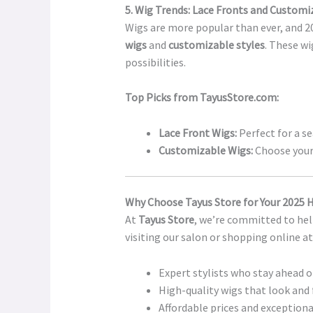
5. Wig Trends: Lace Fronts and Customi
Wigs are more popular than ever, and 20
wigs
and
customizable styles
. These wi
possibilities.
Top Picks from TayusStore.com:
Lace Front Wigs:
Perfect for a se
Customizable Wigs:
Choose your 
Why Choose Tayus Store for Your 2025 
At
Tayus Store
, we’re committed to hel
visiting our salon or shopping online a
Expert stylists who stay ahead o
High-quality wigs that look and 
Affordable prices and exceptiona