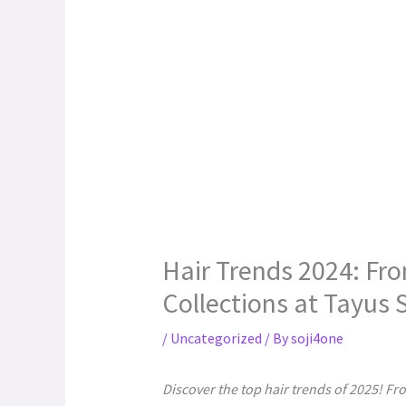
Hair Trends 2024: Fro
Collections at Tayus 
/
Uncategorized
/ By
soji4one
Discover the top hair trends of 2025! Fr