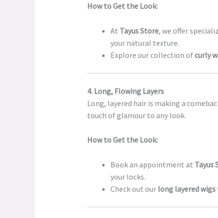
How to Get the Look:
At
Tayus Store
, we offer specia
your natural texture.
Explore our collection of
curly w
4. Long, Flowing Layers
Long, layered hair is making a comebac
touch of glamour to any look.
How to Get the Look:
Book an appointment at
Tayus 
your locks.
Check out our
long layered wigs