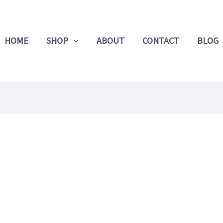
Product
Search
HOME
SHOP
ABOUT
CONTACT
BLOG