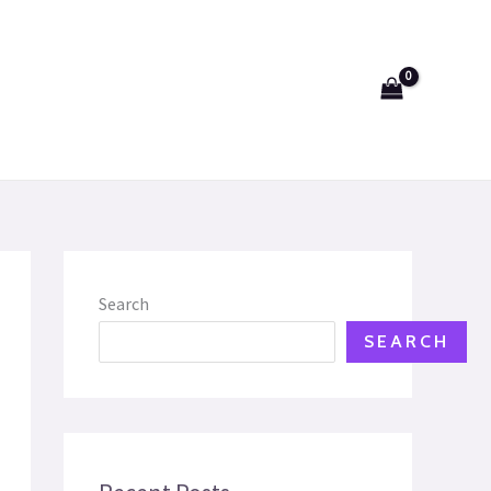
Search
SEARCH