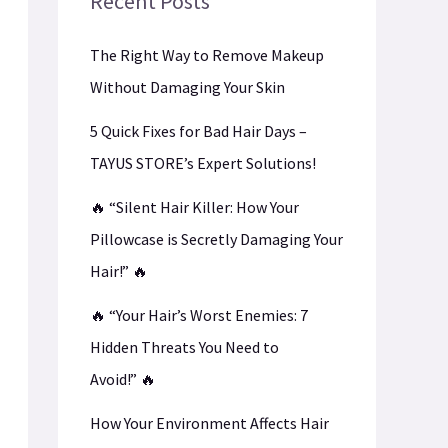
Recent Posts
The Right Way to Remove Makeup
Without Damaging Your Skin
5 Quick Fixes for Bad Hair Days –
TAYUS STORE’s Expert Solutions!
🔥 “Silent Hair Killer: How Your
Pillowcase is Secretly Damaging Your
Hair!” 🔥
🔥 “Your Hair’s Worst Enemies: 7
Hidden Threats You Need to
Avoid!” 🔥
How Your Environment Affects Hair