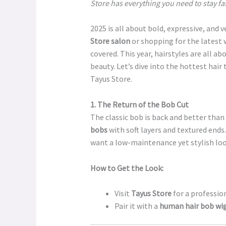
Store has everything you need to stay f
2025 is all about bold, expressive, and v
Store salon
or shopping for the latest 
covered. This year, hairstyles are all ab
beauty. Let’s dive into the hottest hai
Tayus Store.
1. The Return of the Bob Cut
The classic bob is back and better than
bobs
with soft layers and textured ends
want a low-maintenance yet stylish loo
How to Get the Look:
Visit
Tayus Store
for a profession
Pair it with a
human hair bob wi