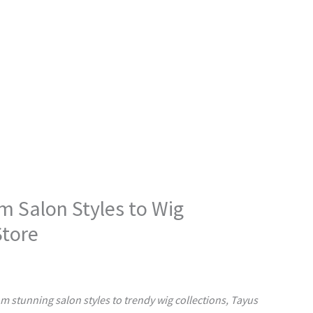
m Salon Styles to Wig
Store
om stunning salon styles to trendy wig collections, Tayus