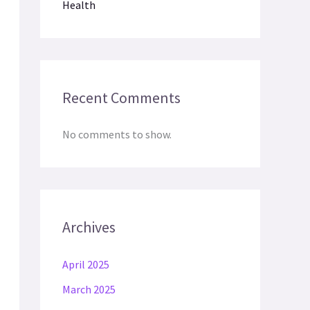
Health
Recent Comments
No comments to show.
Archives
April 2025
March 2025