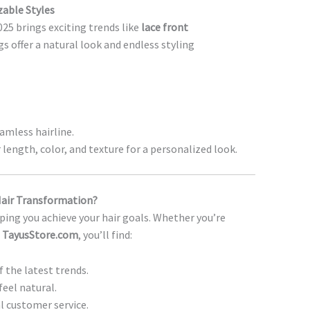
zable Styles
25 brings exciting trends like
lace front
gs offer a natural look and endless styling
amless hairline.
length, color, and texture for a personalized look.
Hair Transformation?
ping you achieve your hair goals. Whether you’re
t
TayusStore.com
, you’ll find:
f the latest trends.
feel natural.
l customer service.