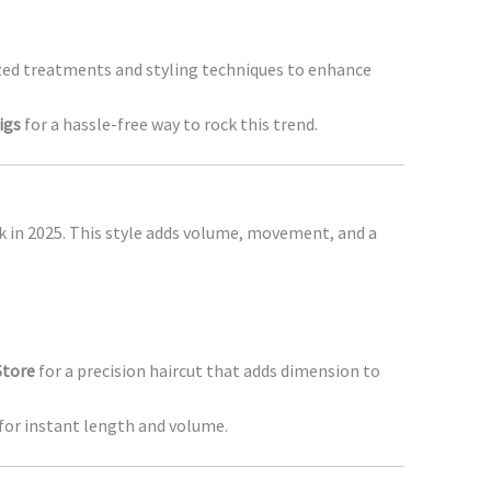
lized treatments and styling techniques to enhance
igs
for a hassle-free way to rock this trend.
k in 2025. This style adds volume, movement, and a
Store
for a precision haircut that adds dimension to
for instant length and volume.